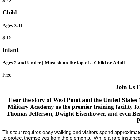
$
22
Child
Ages 3-11
$
16
Infant
Ages 2 and Under | Must sit on the lap of a Child or Adult
Free
Join Us F
Hear the story of West Point and the United States
Military Academy as the premier training facility f
Thomas Jefferson, Dwight Eisenhower, and even Bene
P
​This tour requires easy walking and visitors spend approximat
to protect themselves from the elements.
While a rare instance