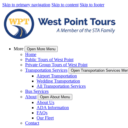
Skip to primary navigation
Skip to content
Skip to footer
More
Open More Menu
Home
Public Tours of West Point
Private Group Tours of West Point
Transportation Services
Open Transportation Services Me
Airport Transportation
Wedding Transportation
All Transportation Services
Bus Services
About
Open About Menu
About Us
ADA Information
FAQs
Our Fleet
Contact