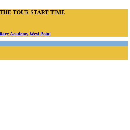
THE TOUR START TIME
ilitary Academy West Point