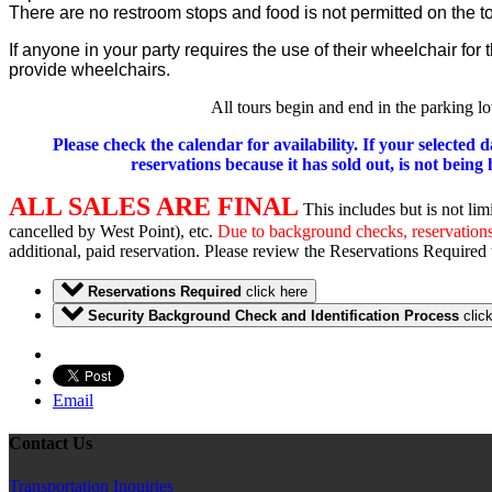
There are no restroom stops and food is not permitted on the to
If anyone in your party requires the use of their wheelchair fo
provide wheelchairs.
All tours begin and end in the parking l
Please check the calendar for availability. If your selected 
reservations because it has sold out, is not bein
ALL SALES ARE FINAL
This includes but is not lim
cancelled by West Point), etc.
Due to background checks, reservations 
additional, paid reservation. Please review the Reservations Required 
Reservations Required
click here
Security Background Check and Identification Process
clic
Email
Contact Us
Transportation Inquiries