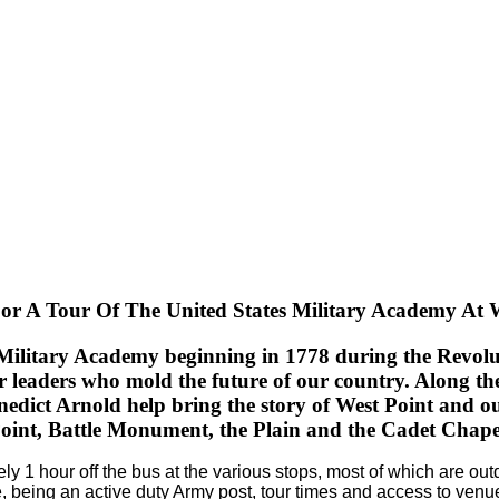
or A Tour Of The United States Military Academy At 
 Military Academy beginning in 1778 during the Revoluti
or leaders who mold the future of our country.
Along the
dict Arnold help bring the story of West Point and our
oint, Battle Monument, the Plain and the Cadet Chape
ely 1 hour off the bus at the various stops, most of which are 
, being an active duty Army post, tour times and access to venu