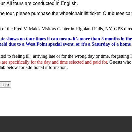
ur. All tours are conducted in English.
r the tour, please purchase the wheelchair lift ticket. Our buse
ot of the Fred V. Malek Visitors Center in Highland Falls, NY. GPS dire
date shows no tour times it can mean- it’s more than 3 months in the
g held due to a West Point special event, or it’s a Saturday of a ho
ited to feeling ill, arriving late or for the wrong day or time, forgetti
are specifically for the day and time selected and paid for
. Guests who 
tab below for additional information.
k here