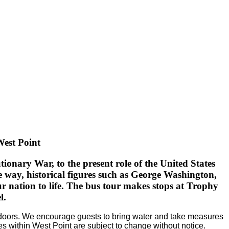
West Point
onary War, to the present role of the United States
 way, historical figures such as George Washington,
 nation to life.
The bus tour makes stops at Trophy
l.
outdoors. We encourage guests to bring water and take measures
es within West Point are subject to change without notice.