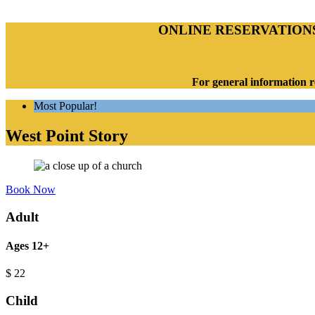
ONLINE RESERVATION
For general information r
Most Popular!
West Point Story
Book Now
Adult
Ages 12+
$
22
Child