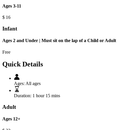
Ages 3-11
$
16
Infant
Ages 2 and Under | Must sit on the lap of a Child or Adult
Free
Quick Details
Ages:
All ages
Duration:
1 hour 15 mins
Adult
Ages 12+