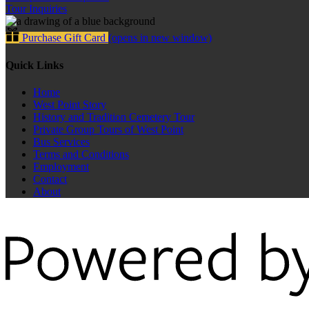
Tour Inquiries
Purchase Gift Card
(opens in new window)
Quick Links
Home
West Point Story
History and Tradition Cemetery Tour
Private Group Tours of West Point
Bus Services
Terms and Conditions
Employment
Contact
About