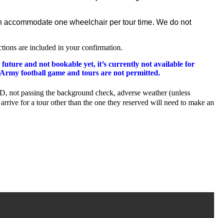
s can accommodate one wheelchair per tour time. We do not
ctions are included in your confirmation.
 future and not bookable yet, it’s currently not available for
me Army football game and tours are not permitted.
ng ID, not passing the background check, adverse weather (unless
arrive for a tour other than the one they reserved will need to make an