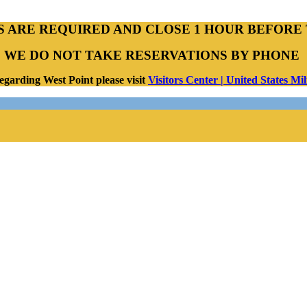
S ARE REQUIRED AND CLOSE 1 HOUR BEFORE 
WE DO NOT TAKE RESERVATIONS BY PHONE
egarding West Point please visit
Visitors Center | United States M