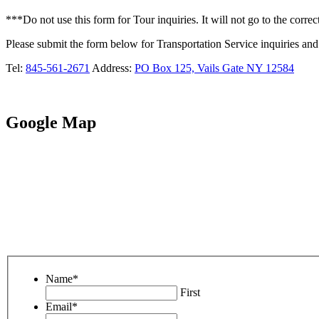
***Do not use this form for Tour inquiries. It will not go to the correct
Please submit the form below for Transportation Service inquiries and 
Tel:
845-561-2671
Address:
PO Box 125, Vails Gate NY 12584
Google Map
Name
*
First
Email
*