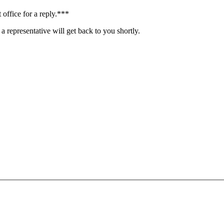
 office for a reply.***
a representative will get back to you shortly.