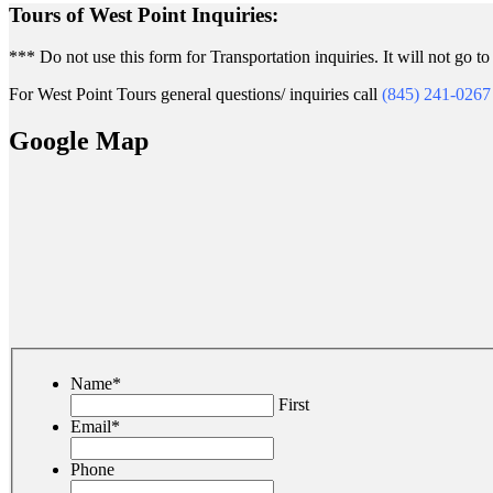
Tours of West Point Inquiries:
*** Do not use this form for Transportation inquiries. It will not go to 
For West Point Tours general questions/ inquiries call
(845) 241-0267
Google Map
Name
*
First
Email
*
Phone