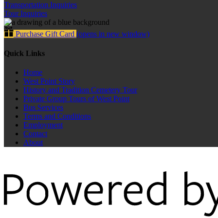
Transportation Inquiries
Tour Inquiries
Purchase Gift Card
(opens in new window)
Quick Links
Home
West Point Story
History and Tradition Cemetery Tour
Private Group Tours of West Point
Bus Services
Terms and Conditions
Employment
Contact
About