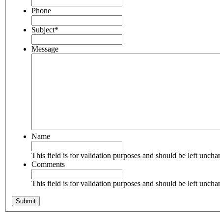
Phone
Subject
*
Message
Name
This field is for validation purposes and should be left unch
Comments
This field is for validation purposes and should be left unch