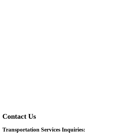
Contact Us
Transportation Services Inquiries:​