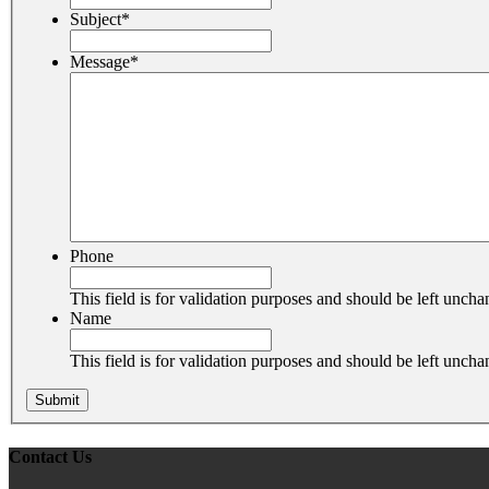
Subject
*
Message
*
Phone
This field is for validation purposes and should be left unch
Name
This field is for validation purposes and should be left unch
Contact Us