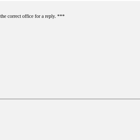
the correct office for a reply. ***