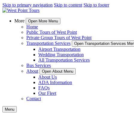
Skip to primary navigation
Skip to content
Skip to footer
More
Open More Menu
Home
Public Tours of West Point
Private Group Tours of West Point
Transportation Services
Open Transportation Services Me
Airport Transportation
Wedding Transportation
All Transportation Services
Bus Services
About
Open About Menu
About Us
ADA Information
FAQs
Our Fleet
Contact
Menu